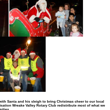
th Santa and his sleigh to bring Christmas cheer to our local
nisation Wreake Valley Rotary Club redistribute most of what we
nities.