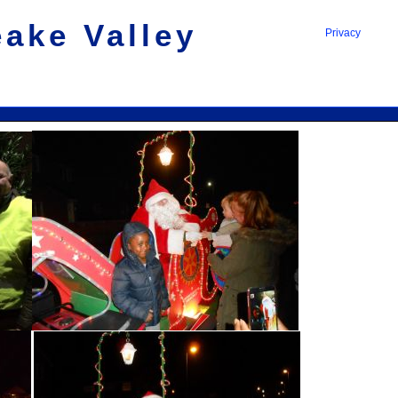
eake Valley
Privacy