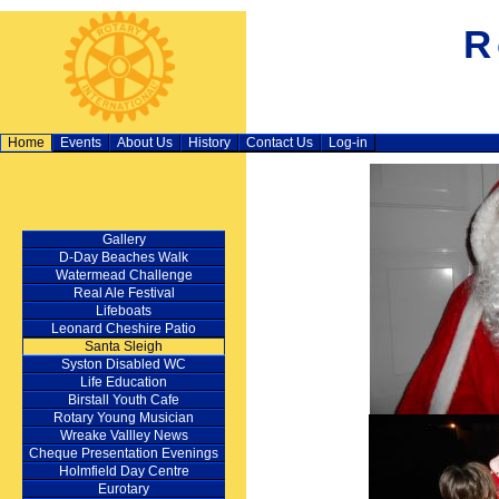
R
Home
Events
About Us
History
Contact Us
Log-in
Gallery
D‑Day Beaches Walk
Watermead Challenge
Real Ale Festival
Lifeboats
Leonard Cheshire Patio
Santa Sleigh
Syston Disabled WC
Life Education
Birstall Youth Cafe
Rotary Young Musician
Wreake Vallley News
Cheque Presentation Evenings
Holmfield Day Centre
Eurotary