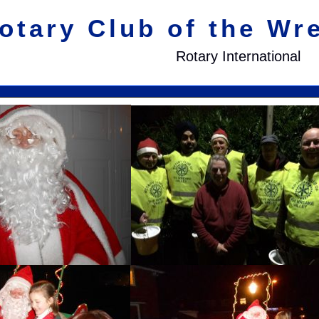
otary Club of the Wr
Rotary International