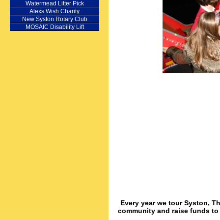
Watermead Litter Pick
Alexs Wish Charity
New Syston Rotary Club
MOSAIC Disability Lift
Every year we tour Syston, Th
community and raise funds to d