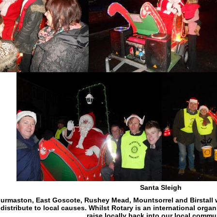
Santa Sleigh
urmaston, East Goscote, Rushey Mead, Mountsorrel and Birstall wi
istribute to local causes. Whilst Rotary is an international orga
raise locally back into our local commu